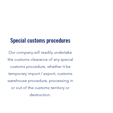
Special customs procedures
Our company will readily undertake
the customs clearance of any special
customs procedure, whether it be
temporary import / export, customs
warehouse procedure, processing in
or out of the customs territory or
destruction.