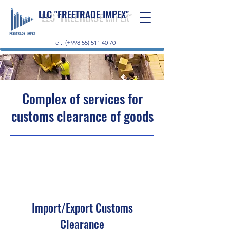
LLC "FREETRADE IMPEX"
Tel.: (+998 55) 511 40 70
Complex of services for
customs clearance of goods
Import/Export Customs
Clearance