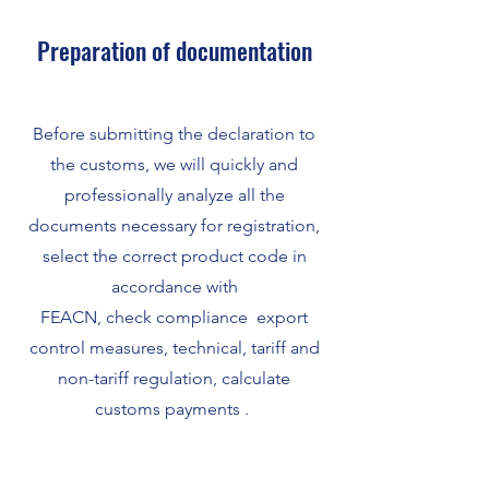
Preparation of documentation
Before submitting the declaration to
the customs, we will quickly and
professionally analyze all the
documents necessary for registration,
select the correct product code in
accordance with
FEACN, check compliance export
control measures, technical, tariff and
non-tariff regulation, calculate
customs payments .