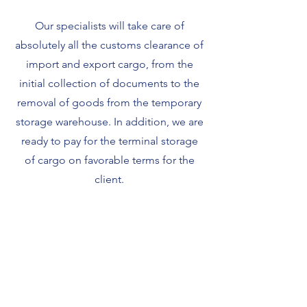
Our specialists will take care of
absolutely all the customs clearance of
import and export cargo, from the
initial collection of documents to the
removal of goods from the temporary
storage warehouse. In addition, we are
ready to pay for the terminal storage
of cargo on favorable terms for the
client.