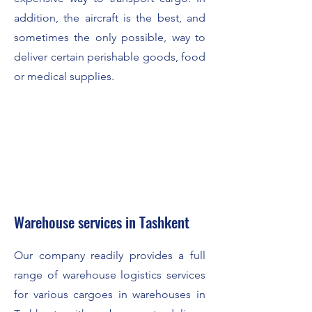
addition, the aircraft is the best, and
sometimes the only possible, way to
deliver certain perishable goods, food
or medical supplies.
Warehouse services in Tashkent
Our company readily provides a full
range of warehouse logistics services
for various cargoes in warehouses in