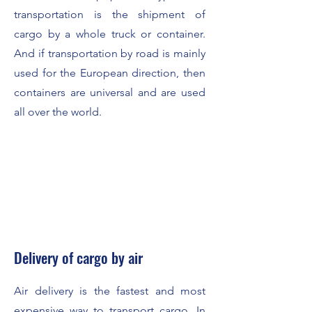
transportation is the shipment of
cargo by a whole truck or container.
And if transportation by road is mainly
used for the European direction, then
containers are universal and are used
all over the world.
Delivery of cargo by air
Air delivery is the fastest and most
expensive way to transport cargo. In