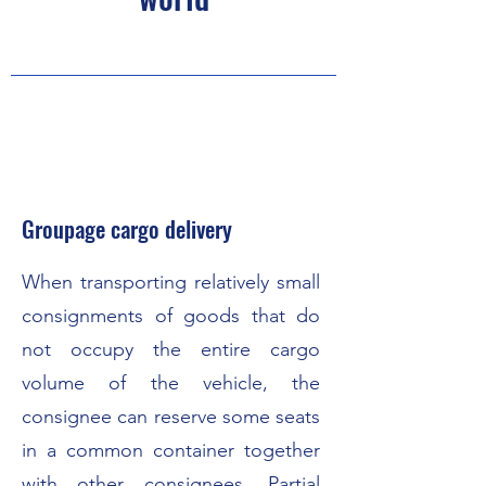
Groupage cargo delivery
When transporting relatively small
consignments of goods that do
not occupy the entire cargo
volume of the vehicle, the
consignee can reserve some seats
in a common container together
with other consignees. Partial