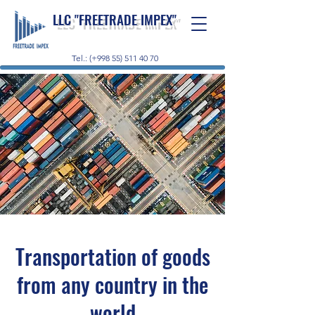
LLC "FREETRADE IMPEX"
Tel.: (+998 55) 511 40 70
Transportation of goods
from any country in the
world