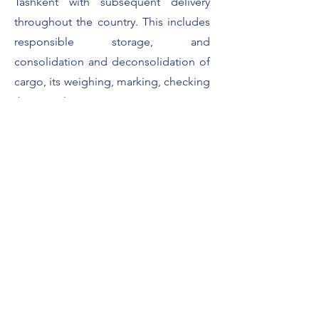
Tashkent with subsequent delivery
throughout the country. This includes
responsible storage, and
consolidation and deconsolidation of
cargo, its weighing, marking, checking
the completeness.
Contact us
Like what we offer? Contact us to find
out more.
Name