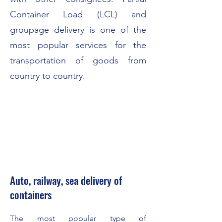
Container Load (LCL) and
groupage delivery is one of the
most popular services for the
transportation of goods from
country to country.
Auto, railway, sea delivery of
containers
The most popular type of